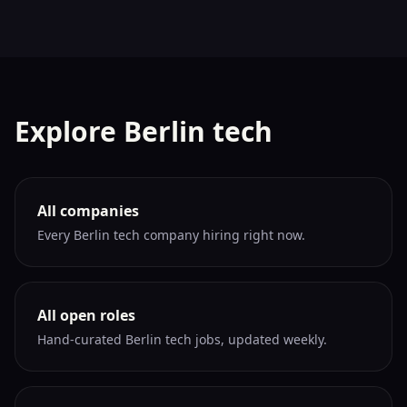
Explore Berlin tech
All companies
Every Berlin tech company hiring right now.
All open roles
Hand-curated Berlin tech jobs, updated weekly.