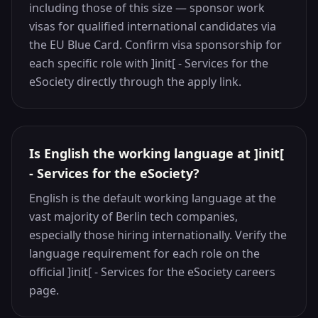
including those of this size — sponsor work
visas for qualified international candidates via
the EU Blue Card. Confirm visa sponsorship for
each specific role with ]init[ - Services for the
eSociety directly through the apply link.
Is English the working language at ]init[
- Services for the eSociety?
English is the default working language at the
vast majority of Berlin tech companies,
especially those hiring internationally. Verify the
language requirement for each role on the
official ]init[ - Services for the eSociety careers
page.