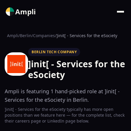
Ampli
Ampli
/
Berlin
/
Companies
/
]init[ - Services for the eSociety
BERLIN TECH COMPANY
]init[ - Services for the
eSociety
Ampli is featuring
1
hand-picked
role
at
]init[ -
Services for the eSociety
in Berlin
.
]init[ - Services for the eSociety
typically has more open
positions than we feature here — for the complete list, check
their
careers page
or LinkedIn page below.