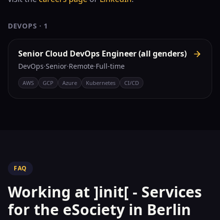
DEVOPS
·
1
Senior Cloud DevOps Engineer (all genders)
DevOps
·
Senior
·
Remote
·
Full-time
AWS
GCP
Azure
Kubernetes
CI/CD
FAQ
Working at
]init[ - Services
for the eSociety
in Berlin