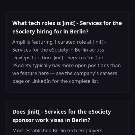
What tech roles is ]init[ - Services for the
eSociety hiring for in Berlin?
Ampli is featuring 1 curated role at ]init[ -
Services for the eSociety in Berlin across
DevOps function. ]init[ - Services for the
eSociety typically has more open positions than
we feature here — see the company's careers
page or LinkedIn for the complete list.
Does ]init[ - Services for the eSociety
sponsor work visas in Berlin?
Most established Berlin tech employers —