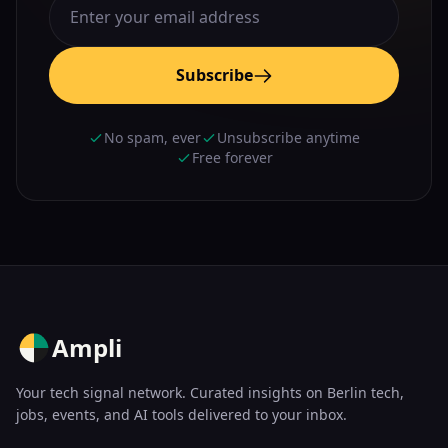
Subscribe
No spam, ever
Unsubscribe anytime
Free forever
Ampli
Your tech signal network. Curated insights on Berlin tech,
jobs, events, and AI tools delivered to your inbox.