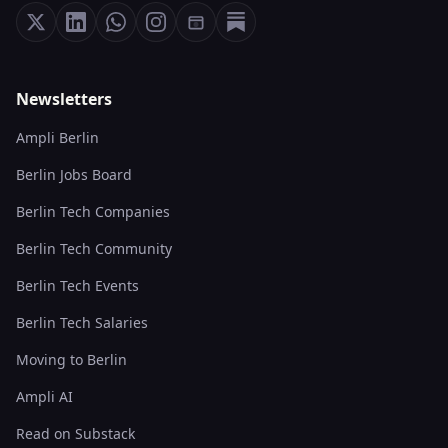
Newsletters
Ampli Berlin
Berlin Jobs Board
Berlin Tech Companies
Berlin Tech Community
Berlin Tech Events
Berlin Tech Salaries
Moving to Berlin
Ampli AI
Read on Substack