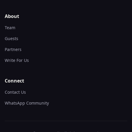
About
Team
Guests
Partners
Write For Us
Connect
Contact Us
WhatsApp Community