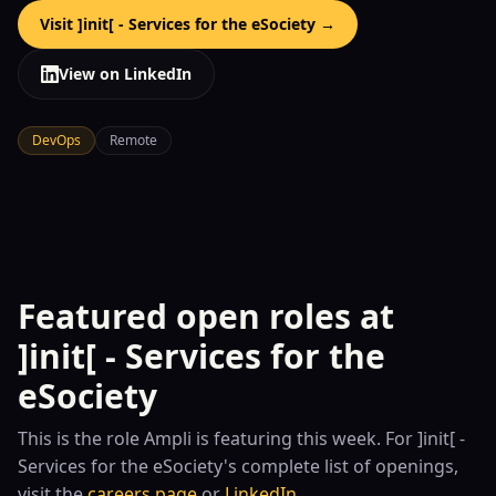
Visit
]init[ - Services for the eSociety
→
View on LinkedIn
DevOps
Remote
Featured open roles at
]init[ - Services for the
eSociety
This is the role
Ampli is featuring this week. For
]init[ -
Services for the eSociety
's complete list of openings,
visit the
careers page
or
LinkedIn
.