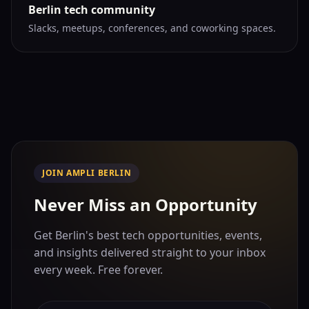
Berlin tech community
Slacks, meetups, conferences, and coworking spaces.
JOIN AMPLI BERLIN
Never Miss an Opportunity
Get Berlin's best tech opportunities, events,
and insights delivered straight to your inbox
every week. Free forever.