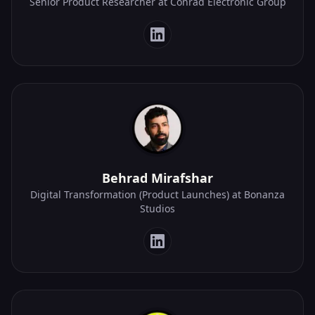
Senior Product Researcher at Conrad Electronic Group
Behrad Mirafshar
Digital Transformation (Product Launches) at Bonanza
Studios