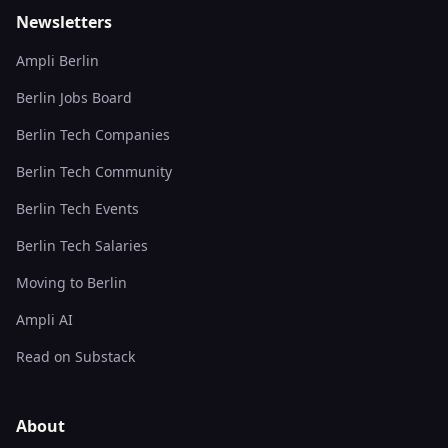
Newsletters
Ampli Berlin
Berlin Jobs Board
Berlin Tech Companies
Berlin Tech Community
Berlin Tech Events
Berlin Tech Salaries
Moving to Berlin
Ampli AI
Read on Substack
About