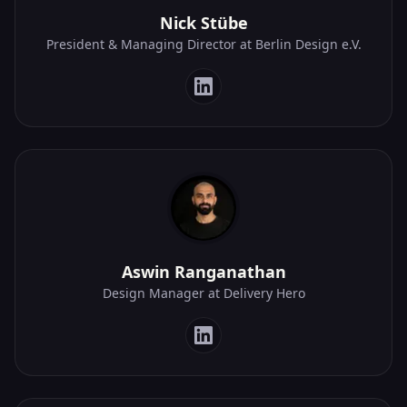
Nick Stübe
President & Managing Director at Berlin Design e.V.
Aswin Ranganathan
Design Manager at Delivery Hero