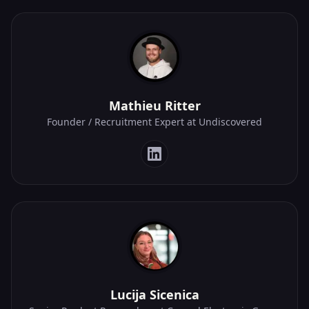
Mathieu Ritter
Founder / Recruitment Expert at Undiscovered
Lucija Sicenica