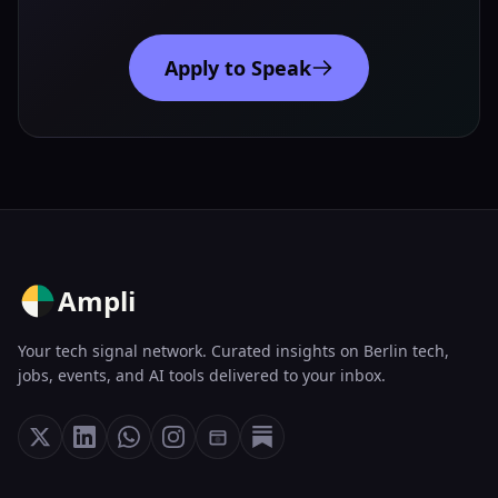
Apply to Speak
Ampli
Your tech signal network. Curated insights on Berlin tech,
jobs, events, and AI tools delivered to your inbox.