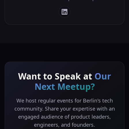
Want to Speak at
Our
Next Meetup?
We host regular events for Berlin's tech
community. Share your expertise with an
engaged audience of product leaders,
engineers, and founders.