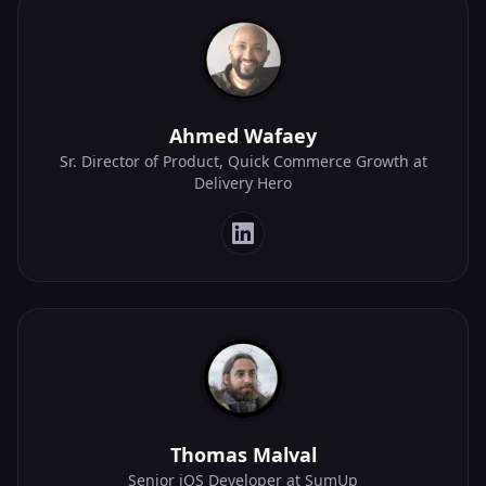
Ahmed Wafaey
Sr. Director of Product, Quick Commerce Growth at
Delivery Hero
Thomas Malval
Senior iOS Developer at SumUp