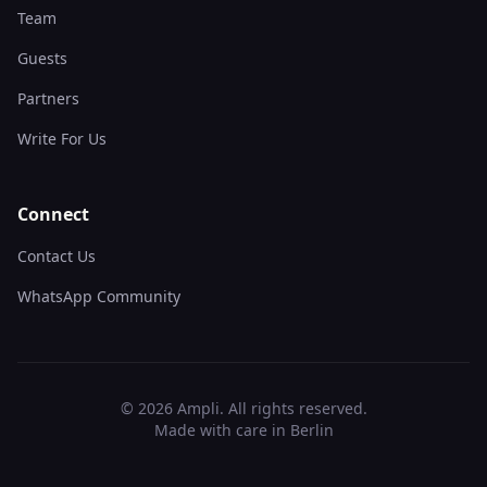
Team
Guests
Partners
Write For Us
Connect
Contact Us
WhatsApp Community
©
2026
Ampli. All rights reserved.
Made with care in Berlin