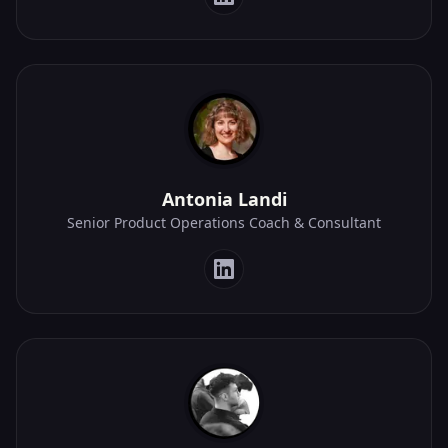
Antonia Landi
Senior Product Operations Coach & Consultant