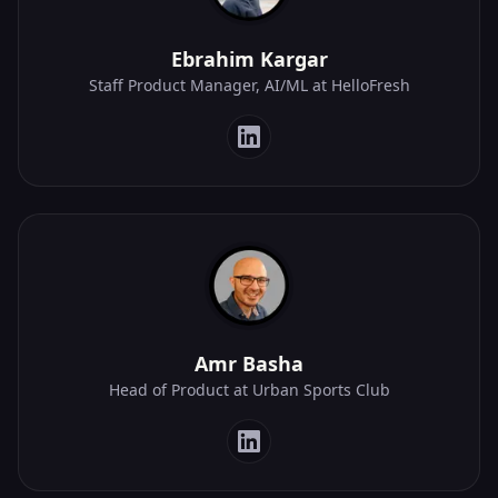
Ebrahim Kargar
Staff Product Manager, AI/ML at HelloFresh
Amr Basha
Head of Product at Urban Sports Club