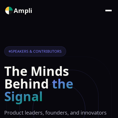
Ampli
SPEAKERS & CONTRIBUTORS
The Minds
Behind
the
Signal
Product leaders, founders, and innovators