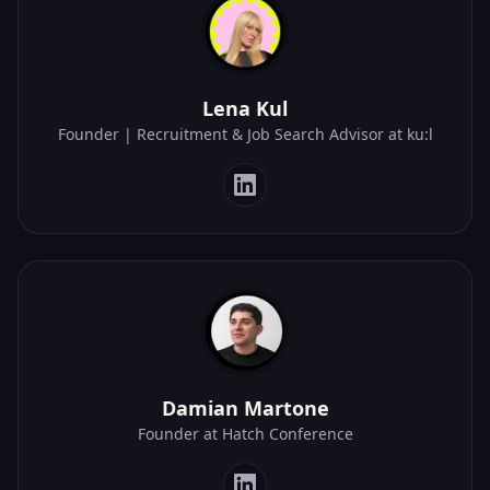
Lena Kul
Founder | Recruitment & Job Search Advisor at ku:l
Damian Martone
Founder at Hatch Conference