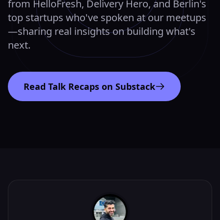
from HelloFresh, Delivery Hero, and Berlin's
top startups who've spoken at our meetups
—sharing real insights on building what's
next.
Read Talk Recaps on Substack