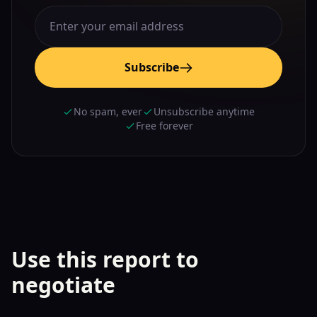
Subscribe
No spam, ever
Unsubscribe anytime
Free forever
Use this report to
negotiate