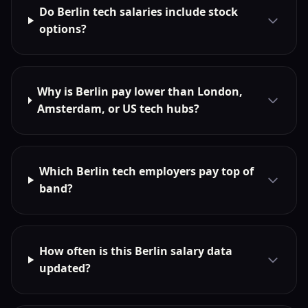
Do Berlin tech salaries include stock
options?
Why is Berlin pay lower than London,
Amsterdam, or US tech hubs?
Which Berlin tech employers pay top of
band?
How often is this Berlin salary data
updated?