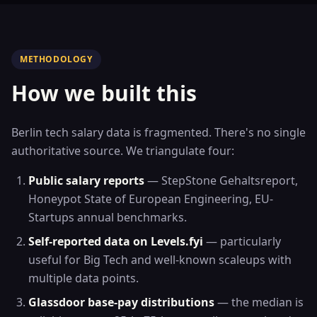
METHODOLOGY
How we built this
Berlin tech salary data is fragmented. There's no single
authoritative source. We triangulate four:
Public salary reports
— StepStone Gehaltsreport,
Honeypot State of European Engineering, EU-
Startups annual benchmarks.
Self-reported data on Levels.fyi
— particularly
useful for Big Tech and well-known scaleups with
multiple data points.
Glassdoor base-pay distributions
— the median is