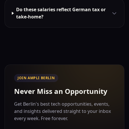
Do these salaries reflect German tax or
take-home?
JOIN AMPLI BERLIN
Never Miss an Opportunity
Get Berlin's best tech opportunities, events,
and insights delivered straight to your inbox
every week. Free forever.