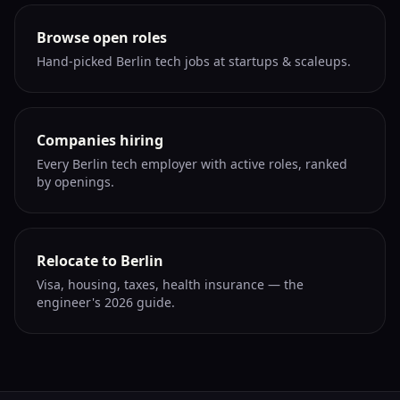
Browse open roles
Hand-picked Berlin tech jobs at startups & scaleups.
Companies hiring
Every Berlin tech employer with active roles, ranked
by openings.
Relocate to Berlin
Visa, housing, taxes, health insurance — the
engineer's 2026 guide.