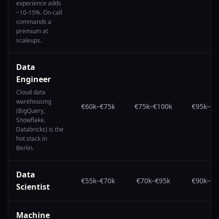
experience adds
~10-15%. On-call
commands a
premium at
scaleups.
Data
Engineer
Cloud data
warehousing
€60k
–
€75k
€75k
–
€100k
€95k
–
€1
(BigQuery,
Snowflake,
Databricks) is the
hot stack in
Berlin.
Data
€55k
–
€70k
€70k
–
€95k
€90k
–
€1
Scientist
Machine