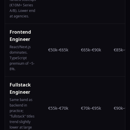
(€10M+ Series
A/B). Lower end
at agencies.
Frontend
Engineer
React/Next.js
€50k
–
€65k
€65k
–
€90k
€85k
–
€1
dominates.
TypeScript
premium of ~5-
8%.
Fullstack
Engineer
Same band as
backend in
€55k
–
€70k
€70k
–
€95k
€90k
–
€1
practice;
"fullstack" titles
trend slightly
lower at large