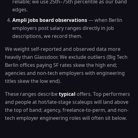
reliable; we use 25th–75th percentile as our band
edges.
Ampli jobs board observations
— when Berlin
employers post salary ranges directly in job
descriptions, we record them.
We weight self-reported and observed data more
heavily than Glassdoor. We exclude outliers (Big Tech
Berlin offices paying SF rates skew the high end;
agencies and non-tech employers with engineering
titles skew the low end).
These ranges describe
typical
offers. Top performers
and people at hot/late-stage scaleups will land above
the top of band; agency, freelance-to-perm, and non-
tech employer engineering roles will often sit below.