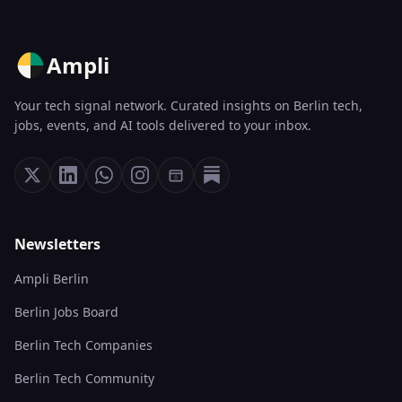
Ampli
Your tech signal network. Curated insights on Berlin tech,
jobs, events, and AI tools delivered to your inbox.
Newsletters
Ampli Berlin
Berlin Jobs Board
Berlin Tech Companies
Berlin Tech Community