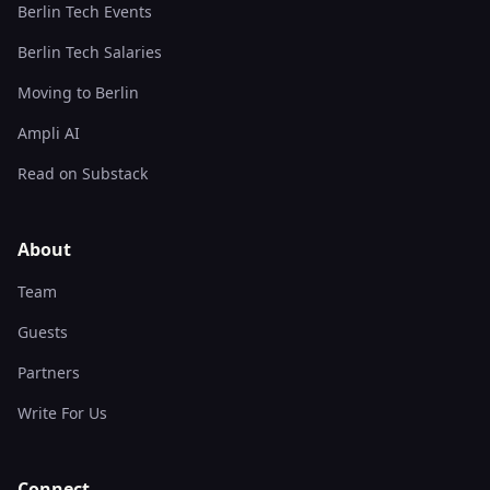
Berlin Tech Events
Berlin Tech Salaries
Moving to Berlin
Ampli AI
Read on Substack
About
Team
Guests
Partners
Write For Us
Connect