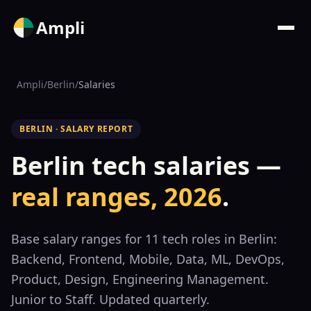
Ampli
Ampli
/
Berlin
/
Salaries
BERLIN · SALARY REPORT
Berlin tech salaries —
real ranges, 2026
.
Base salary ranges for
11
tech roles in Berlin:
Backend, Frontend, Mobile, Data, ML, DevOps,
Product, Design, Engineering Management.
Junior to Staff. Updated quarterly.