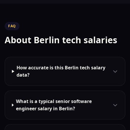
FAQ
About Berlin tech salaries
How accurate is this Berlin tech salary
data?
What is a typical senior software
engineer salary in Berlin?