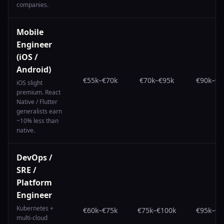
companies.
Mobile
Engineer
(iOS /
Android)
€55k
–
€70k
€70k
–
€95k
€90k
–
€1
iOS slight
premium. React
Native / Flutter
generalists earn
~10% less than
native.
DevOps /
SRE /
Platform
Engineer
Kubernetes +
€60k
–
€75k
€75k
–
€100k
€95k
–
€1
multi-cloud