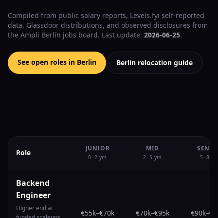
Compiled from public salary reports, Levels.fyi self-reported
data, Glassdoor distributions, and observed disclosures from
the Ampli Berlin jobs board. Last update:
2026-06-25
.
See open roles in Berlin
Berlin relocation guide
JUNIOR
MID
SENIO
Role
0–2 yrs
2–5 yrs
5–8 yr
Backend
Engineer
Higher end at
€55k
–
€70k
€70k
–
€95k
€90k
–
€1
funded scaleups