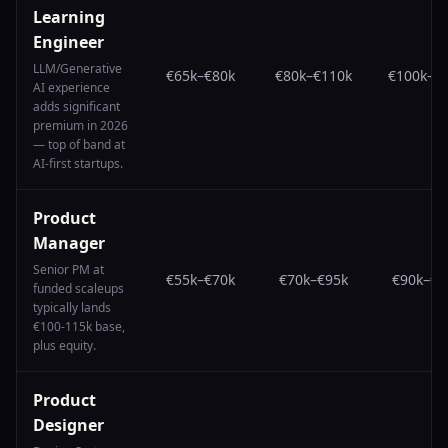
Learning
Engineer
LLM/Generative
€65k
–
€80k
€80k
–
€110k
€100k
–
€
AI experience
adds significant
premium in 2026
— top of band at
AI-first startups.
Product
Manager
Senior PM at
€55k
–
€70k
€70k
–
€95k
€90k
–
€1
funded scaleups
typically lands
€100-115k base,
plus equity.
Product
Designer