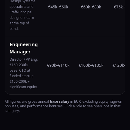
Design Systems
specialists and
€45k
–
€60k
€60k
–
€80k
€75k
–
€1
Staff/Principal
designers earn
at the top of
band.
Engineering
Manager
Director / VP Eng:
€160-230k+
€90k
–
€110k
€100k
–
€135k
€120k
–
€
base. CTO at
funded startup:
€150-200k +
significant equity.
All figures are gross annual
base salary
in EUR, excluding equity, sign-on
bonuses, and performance bonuses. Click a role to see open jobs in that
category.