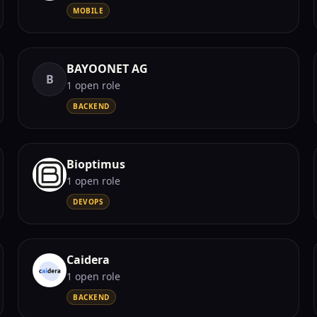
MOBILE
BAYOONET AG
B
1
open role
BACKEND
Bioptimus
1
open role
DEVOPS
Caidera
1
open role
BACKEND