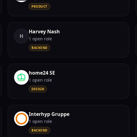
PRODUCT
Harvey Nash
H
1
open role
BACKEND
home24 SE
1
open role
DESIGN
Interhyp Gruppe
1
open role
BACKEND