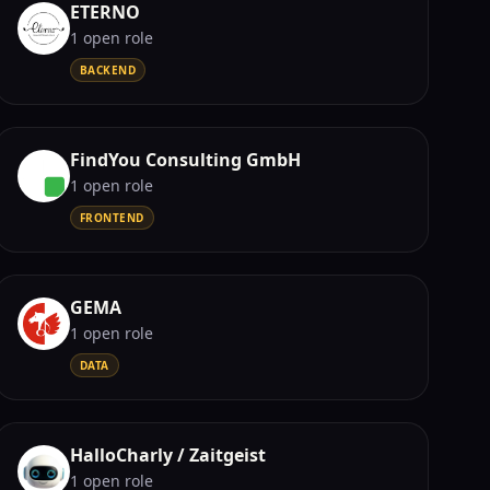
ETERNO
1
open role
BACKEND
FindYou Consulting GmbH
1
open role
FRONTEND
GEMA
1
open role
DATA
HalloCharly / Zaitgeist
1
open role