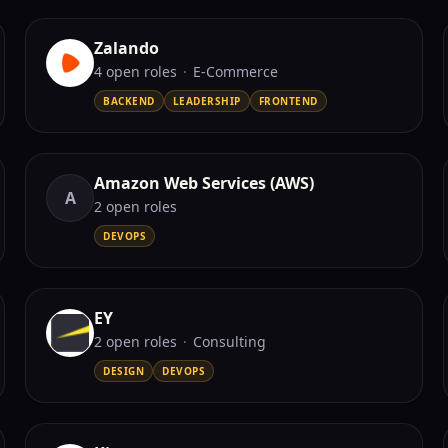
Zalando
4
open role
s
·
E-Commerce
BACKEND
LEADERSHIP
FRONTEND
Amazon Web Services (AWS)
A
2
open role
s
DEVOPS
EY
2
open role
s
·
Consulting
DESIGN
DEVOPS