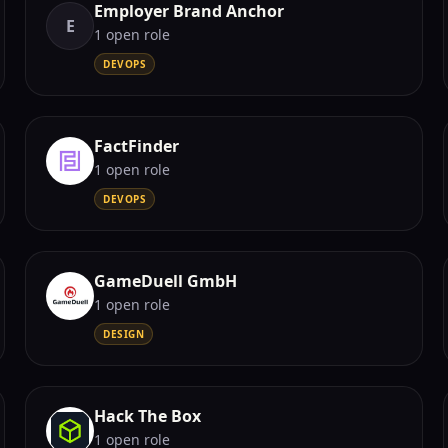
Employer Brand Anchor
E
1
open role
DEVOPS
FactFinder
1
open role
DEVOPS
GameDuell GmbH
1
open role
DESIGN
Hack The Box
1
open role