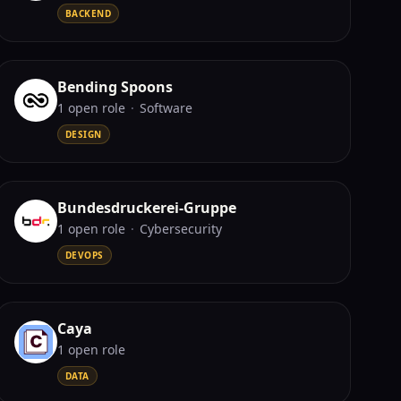
BACKEND
Bending Spoons
1
open role
·
Software
DESIGN
Bundesdruckerei-Gruppe
1
open role
·
Cybersecurity
DEVOPS
Caya
1
open role
DATA