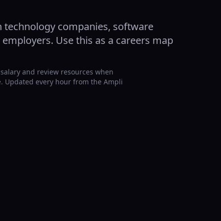
n technology companies, software
d employers. Use this as a careers map
 salary and review resources when
ge. Updated every hour from the Ampli