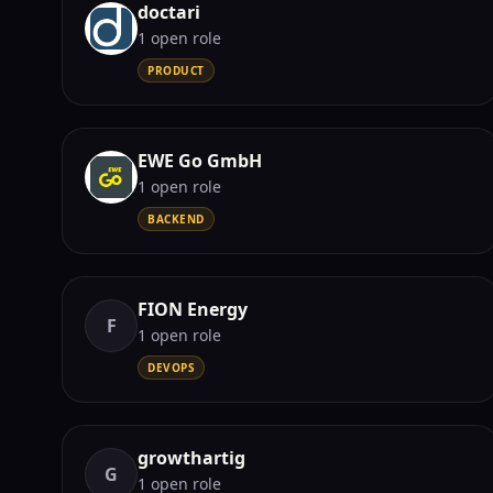
doctari
1
open role
PRODUCT
EWE Go GmbH
1
open role
BACKEND
FION Energy
F
1
open role
DEVOPS
growthartig
G
1
open role