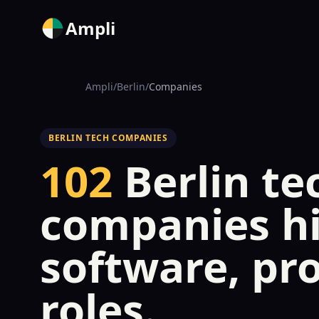
Ampli
Ampli
/
Berlin
/
Companies
BERLIN TECH COMPANIES
102
Berlin te
companies hi
software, pr
roles.