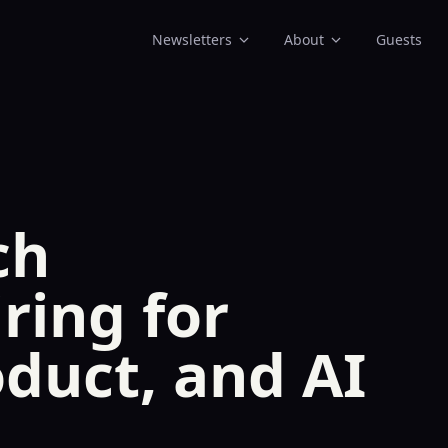
Newsletters
About
Guests
ch
ring for
oduct, and AI