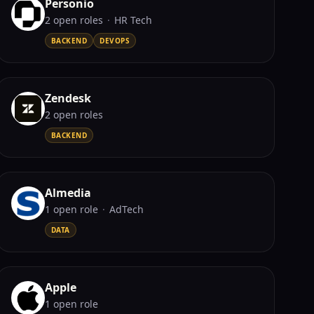
Personio
2
open role
s
·
HR Tech
BACKEND
DEVOPS
Zendesk
2
open role
s
BACKEND
Almedia
1
open role
·
AdTech
DATA
Apple
1
open role