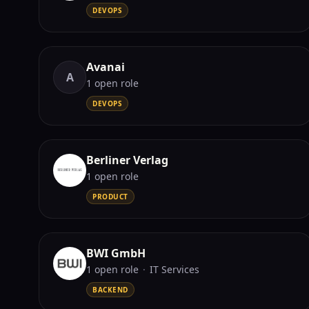
DEVOPS
Avanai
A
1
open role
DEVOPS
Berliner Verlag
1
open role
PRODUCT
BWI GmbH
1
open role
·
IT Services
BACKEND