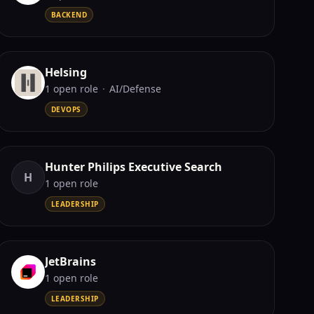
BACKEND
Helsing
1
open role
·
AI/Defense
DEVOPS
Hunter Philips Executive Search
H
1
open role
LEADERSHIP
JetBrains
1
open role
LEADERSHIP