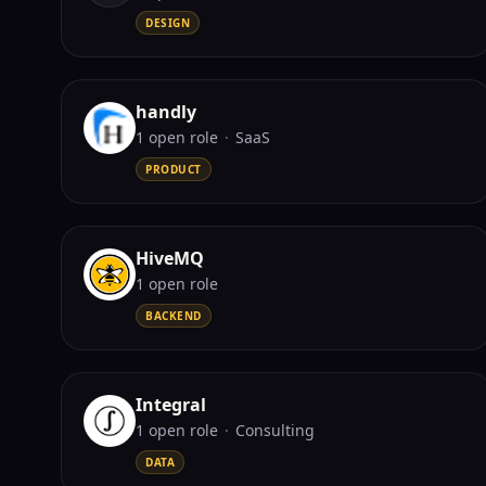
DESIGN
handly
1
open role
·
SaaS
PRODUCT
HiveMQ
1
open role
BACKEND
Integral
1
open role
·
Consulting
DATA