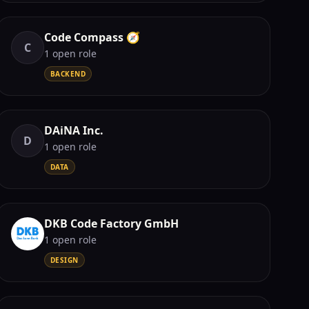
Code Compass 🧭
C
1
open role
BACKEND
DAiNA Inc.
D
1
open role
DATA
DKB Code Factory GmbH
1
open role
DESIGN