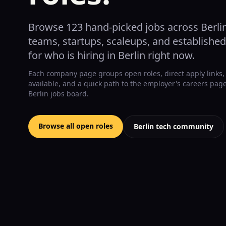
Browse
123
hand-picked jobs across Berli
teams, startups, scaleups, and establishe
for who is hiring in Berlin right now.
Each company page groups open roles, direct apply links,
available, and a quick path to the employer's careers pa
Berlin jobs board.
Browse all open roles
Berlin tech community