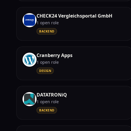
CHECK24 Vergleichsportal GmbH
1
open role
BACKEND
Cranberry Apps
1
open role
DESIGN
DATATRONiQ
1
open role
BACKEND