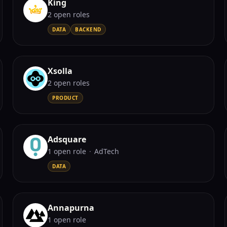
King
2
open role
s
DATA
BACKEND
Xsolla
2
open role
s
PRODUCT
Adsquare
1
open role
·
AdTech
DATA
Annapurna
1
open role