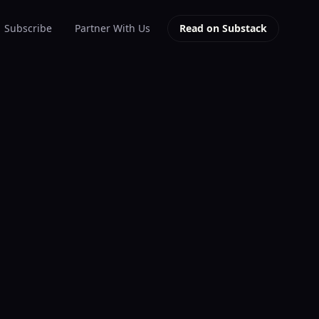
Subscribe
Partner With Us
Read on Substack