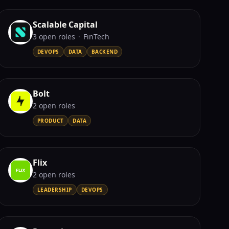
Scalable Capital
3
open role
s
·
FinTech
DEVOPS
DATA
BACKEND
Bolt
2
open role
s
PRODUCT
DATA
Flix
2
open role
s
LEADERSHIP
DEVOPS