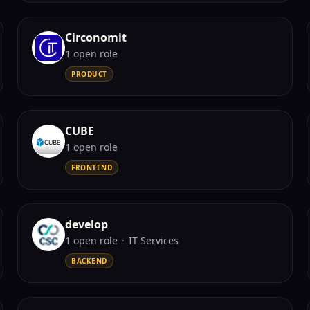
Circonomit
1
open role
PRODUCT
CUBE
1
open role
FRONTEND
develop
1
open role
·
IT Services
BACKEND