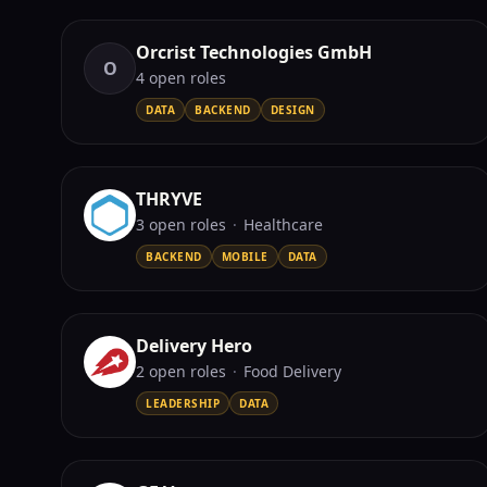
Orcrist Technologies GmbH
O
4
open role
s
DATA
BACKEND
DESIGN
THRYVE
3
open role
s
·
Healthcare
BACKEND
MOBILE
DATA
Delivery Hero
2
open role
s
·
Food Delivery
LEADERSHIP
DATA