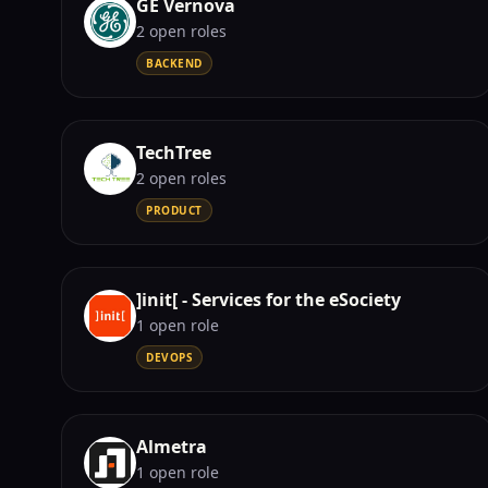
GE Vernova
2
open role
s
BACKEND
TechTree
2
open role
s
PRODUCT
]init[ - Services for the eSociety
1
open role
DEVOPS
Almetra
1
open role