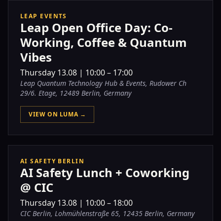
LEAP EVENTS
Leap Open Office Day: Co-
Working, Coffee & Quantum
Vibes
Thursday
13.08
|
10:00 – 17:00
Leap Quantum Technology Hub & Events, Rudower Ch
29/6. Etage, 12489 Berlin, Germany
VIEW ON LUMA →
AI SAFETY BERLIN
AI Safety Lunch + Coworking
@ CIC
Thursday
13.08
|
10:00 – 18:00
CIC Berlin, Lohmühlenstraße 65, 12435 Berlin, Germany