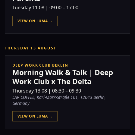
Tuesday
11.08
|
09:00 – 17:00
VIEW ON LUMA →
THURSDAY 13 AUGUST
DEEP WORK CLUB BERLIN
Morning Walk & Talk | Deep
Work Club x The Delta
Thursday
13.08
|
08:30 – 09:30
LAP COFFEE, Karl-Marx-Straße 101, 12043 Berlin,
Germany
VIEW ON LUMA →