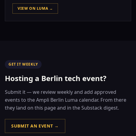
VIEW ON LUMA →
GET IT WEEKLY
Hosting a Berlin tech event?
Submit it — we review weekly and add approved
events to the Ampli Berlin Luma calendar. From there
they land on this page and in the Substack digest.
SUBMIT AN EVENT →