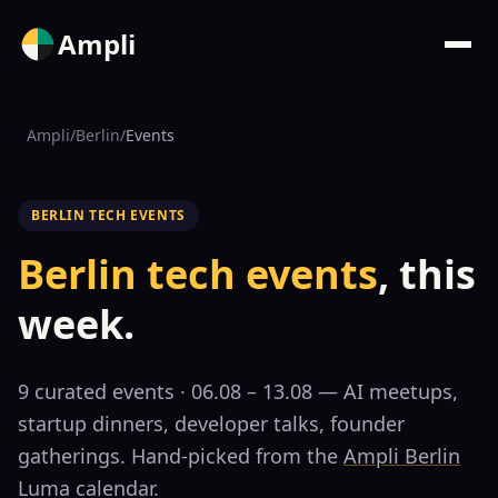
Ampli
Ampli
/
Berlin
/
Events
BERLIN TECH EVENTS
Berlin tech events
, this
week.
9
curated event
s
· 06.08 – 13.08
— AI meetups,
startup dinners, developer talks, founder
gatherings. Hand-picked from the
Ampli Berlin
Luma calendar.