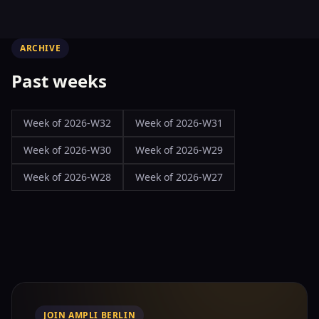
ARCHIVE
Past weeks
Week of
2026-W32
Week of
2026-W31
Week of
2026-W30
Week of
2026-W29
Week of
2026-W28
Week of
2026-W27
JOIN AMPLI BERLIN