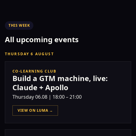
THIS WEEK
All upcoming events
THURSDAY 6 AUGUST
CO-LEARNING CLUB
Build a GTM machine, live:
Claude + Apollo
Thursday
06.08
|
18:00 – 21:00
VIEW ON LUMA →