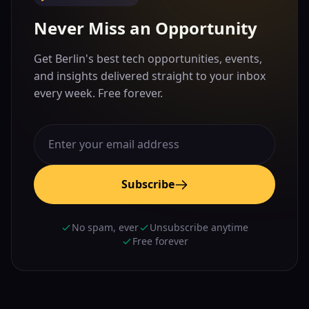
Never Miss an Opportunity
Get Berlin's best tech opportunities, events,
and insights delivered straight to your inbox
every week. Free forever.
Subscribe
No spam, ever
Unsubscribe anytime
Free forever