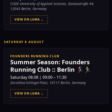
CODE University of Applied Sciences, Donaustraße 44,
12043 Berlin, Germany
VIEW ON LUMA →
SATURDAY 8 AUGUST
FOUNDERS RUNNING CLUB
Summer Season: Founders
Running Club :: Berlin 🏃‍♀️🏃‍♂️
Saturday
08.08
|
09:00 – 11:30
Dorothea-Schlegel-Platz, 10117 Berlin, Germany
VIEW ON LUMA →