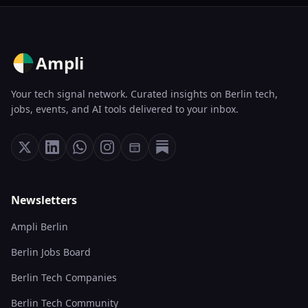
Ampli
Your tech signal network. Curated insights on Berlin tech,
jobs, events, and AI tools delivered to your inbox.
Newsletters
Ampli Berlin
Berlin Jobs Board
Berlin Tech Companies
Berlin Tech Community