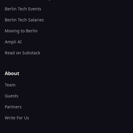
Berlin Tech Events
Berlin Tech Salaries
Moving to Berlin
Ampli AI
Read on Substack
About
Team
Guests
Partners
Write For Us