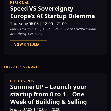
PERSONAL
Speed VS Sovereignty -
Europe’s AI Startup Dilemma
Thursday
06.08
|
18:00 – 21:00
Möckernstraße 120, 10963 Berlin-Bezirk Friedrichshain-
Kreuzberg, Germany
VIEW ON LUMA →
FRIDAY 7 AUGUST
CODE EVENTS
SummerUP – Launch your
startup from 0 to 1 | One
Week of Building & Selling
Friday
07.08
|
10:00 – 20:00