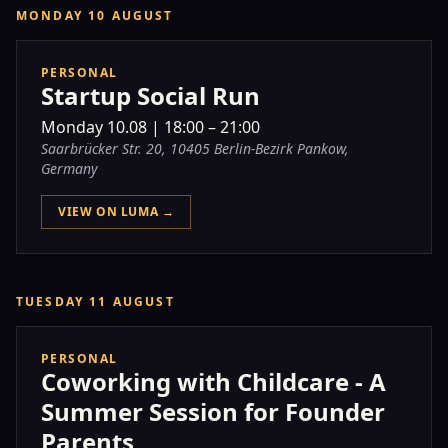
MONDAY 10 AUGUST
PERSONAL
Startup Social Run
Monday
10.08
|
18:00 – 21:00
Saarbrücker Str. 20, 10405 Berlin-Bezirk Pankow,
Germany
VIEW ON LUMA →
TUESDAY 11 AUGUST
PERSONAL
Coworking with Childcare - A
Summer Session for Founder
Parents