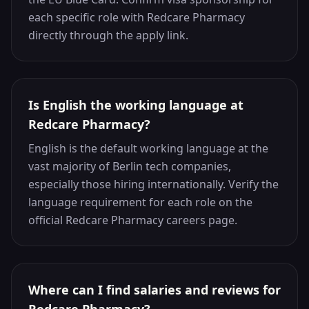
each specific role with Redcare Pharmacy
directly through the apply link.
Is English the working language at
Redcare Pharmacy?
English is the default working language at the
vast majority of Berlin tech companies,
especially those hiring internationally. Verify the
language requirement for each role on the
official Redcare Pharmacy careers page.
Where can I find salaries and reviews for