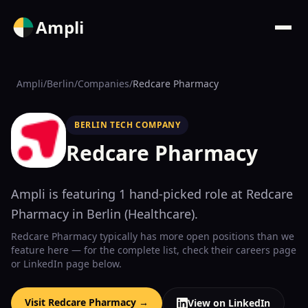
Ampli
Ampli
/
Berlin
/
Companies
/
Redcare Pharmacy
BERLIN TECH COMPANY
Redcare Pharmacy
Ampli is featuring
1
hand-picked
role
at
Redcare
Pharmacy
in Berlin
(
Healthcare
)
.
Redcare Pharmacy
typically has more open positions than we
feature here — for the complete list, check their
careers page
or LinkedIn page below.
Visit
Redcare Pharmacy
→
View on LinkedIn