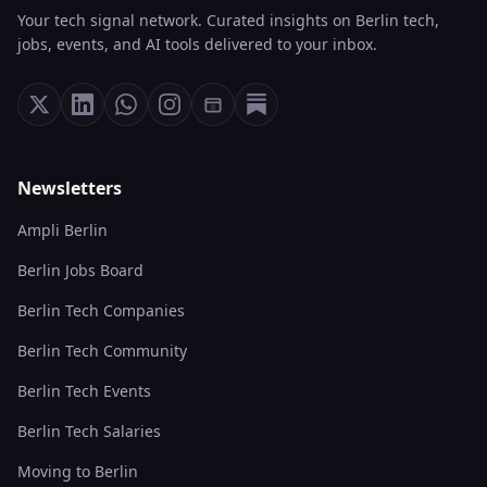
Your tech signal network. Curated insights on Berlin tech,
jobs, events, and AI tools delivered to your inbox.
Newsletters
Ampli Berlin
Berlin Jobs Board
Berlin Tech Companies
Berlin Tech Community
Berlin Tech Events
Berlin Tech Salaries
Moving to Berlin