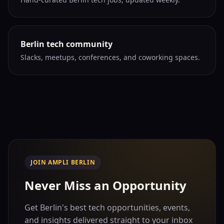
Berlin tech community
Slacks, meetups, conferences, and coworking spaces.
JOIN AMPLI BERLIN
Never Miss an Opportunity
Get Berlin's best tech opportunities, events,
and insights delivered straight to your inbox