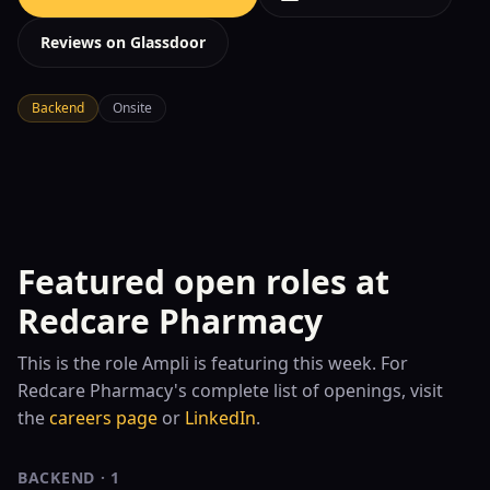
Reviews on Glassdoor
Backend
Onsite
Featured open roles at
Redcare Pharmacy
This is the role
Ampli is featuring this week. For
Redcare Pharmacy
's complete list of openings, visit
the
careers page
or
LinkedIn
.
BACKEND
·
1