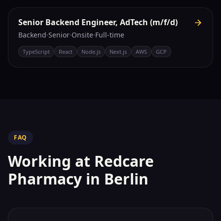
Senior Backend Engineer, AdTech (m/f/d)
Backend
·
Senior
·
Onsite
·
Full-time
TypeScript
React
Node.js
Next.js
AWS
GCP
FAQ
Working at
Redcare
Pharmacy
in Berlin