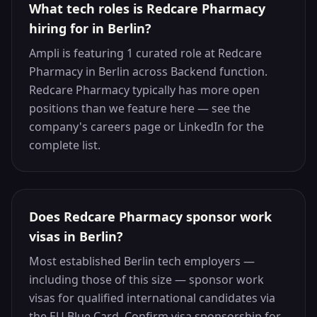
What tech roles is Redcare Pharmacy
hiring for in Berlin?
Ampli is featuring 1 curated role at Redcare
Pharmacy in Berlin across Backend function.
Redcare Pharmacy typically has more open
positions than we feature here — see the
company's careers page or LinkedIn for the
complete list.
Does Redcare Pharmacy sponsor work
visas in Berlin?
Most established Berlin tech employers —
including those of this size — sponsor work
visas for qualified international candidates via
the EU Blue Card. Confirm visa sponsorship for