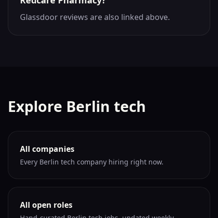
Redcare Pharmacy?
Glassdoor reviews are also linked above.
Explore Berlin tech
All companies
Every Berlin tech company hiring right now.
All open roles
Hand-curated Berlin tech jobs, updated weekly.