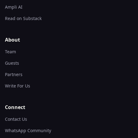
Ampli AI
Read on Substack
About
Team
Guests
Partners
Write For Us
Connect
Contact Us
WhatsApp Community