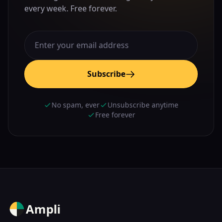
every week. Free forever.
Subscribe
No spam, ever
Unsubscribe anytime
Free forever
Ampli