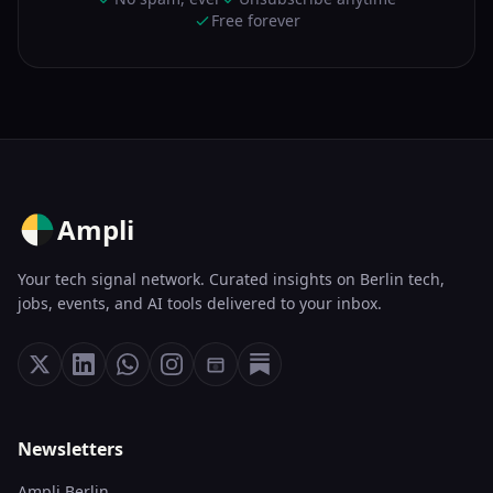
Free forever
Ampli
Your tech signal network. Curated insights on Berlin tech,
jobs, events, and AI tools delivered to your inbox.
Newsletters
Ampli Berlin