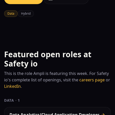
Data
Hybrid
Featured open roles at
Safety io
This is the role
Ampli is featuring this week. For
Safety
io
's complete list of openings, visit the
careers page
or
LinkedIn
.
DATA
·
1
Data Analytics/Cloud Application Developer