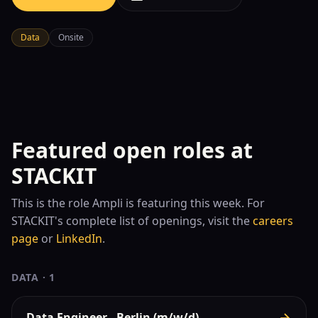
Data
Onsite
Featured open roles at
STACKIT
This is the role
Ampli is featuring this week. For
STACKIT
's complete list of openings, visit the
careers
page
or
LinkedIn
.
DATA
·
1
Data Engineer - Berlin (m/w/d)