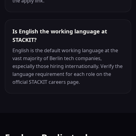
the apply link.
Is English the working language at
STACKIT?
English is the default working language at the
vast majority of Berlin tech companies,
especially those hiring internationally. Verify the
language requirement for each role on the
official STACKIT careers page.