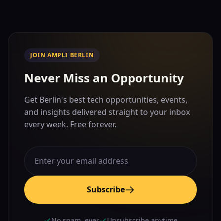
JOIN AMPLI BERLIN
Never Miss an Opportunity
Get Berlin's best tech opportunities, events,
and insights delivered straight to your inbox
every week. Free forever.
Subscribe
No spam, ever
Unsubscribe anytime