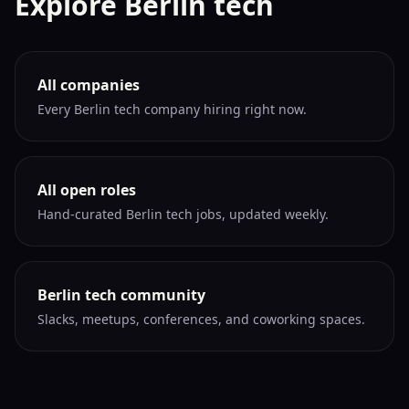
Explore Berlin tech
All companies
Every Berlin tech company hiring right now.
All open roles
Hand-curated Berlin tech jobs, updated weekly.
Berlin tech community
Slacks, meetups, conferences, and coworking spaces.