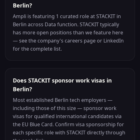
Berlin?
Ampli is featuring 1 curated role at STACKIT in
Berlin across Data function. STACKIT typically
has more open positions than we feature here
— see the company's careers page or LinkedIn
for the complete list.
Does STACKIT sponsor work visas in
Berlin?
Most established Berlin tech employers —
including those of this size — sponsor work
visas for qualified international candidates via
the EU Blue Card. Confirm visa sponsorship for
each specific role with STACKIT directly through