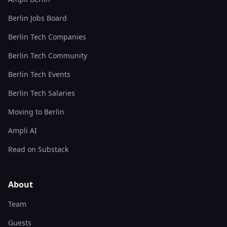
Berlin Jobs Board
Berlin Tech Companies
Berlin Tech Community
Berlin Tech Events
Berlin Tech Salaries
Moving to Berlin
Ampli AI
Read on Substack
About
Team
Guests