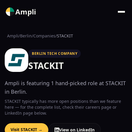
Ampli
Ampli
/
Berlin
/
Companies
/
STACKIT
BERLIN TECH COMPANY
STACKIT
Ampli is featuring
1
hand-picked
role
at
STACKIT
in Berlin
.
STACKIT
typically has more open positions than we feature
here — for the complete list, check their
careers page
or
LinkedIn page below.
Visit
STACKIT
→
View on LinkedIn