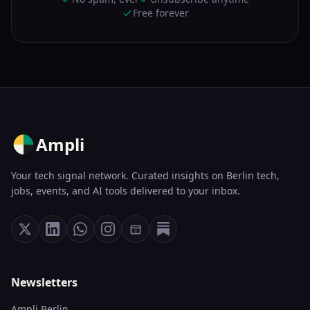
Free forever
Ampli
Your tech signal network. Curated insights on Berlin tech,
jobs, events, and AI tools delivered to your inbox.
Newsletters
Ampli Berlin