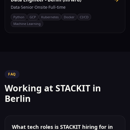
Data
·
Senior
·
Onsite
·
Full-time
Python
GCP
Kubernetes
Docker
CI/CD
Machine Learning
FAQ
Working at
STACKIT
in
Berlin
What tech roles is STACKIT hiring for in