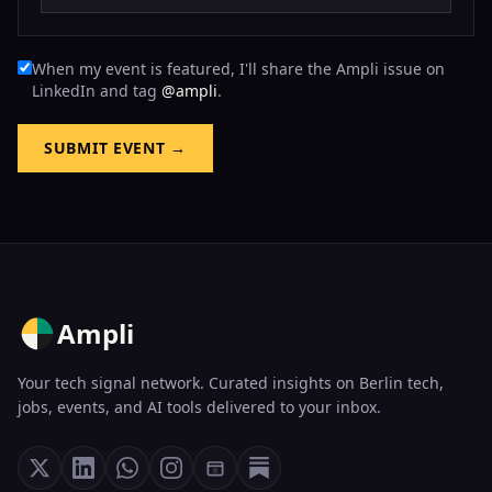
When my event is featured, I'll share the Ampli issue on
LinkedIn and tag
@ampli
.
SUBMIT EVENT →
Ampli
Your tech signal network. Curated insights on Berlin tech,
jobs, events, and AI tools delivered to your inbox.