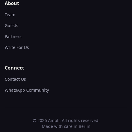
About
Team
Guests
Partners
Write For Us
Connect
Contact Us
WhatsApp Community
©
2026
Ampli. All rights reserved.
Made with care in Berlin