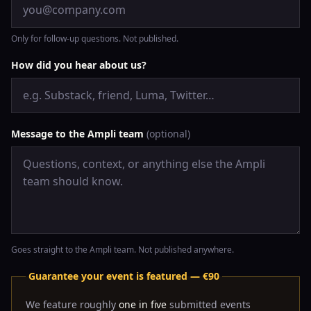
Only for follow-up questions. Not published.
How did you hear about us?
Message to the Ampli team
(optional)
Goes straight to the Ampli team. Not published anywhere.
Guarantee your event is featured — €90
We feature roughly
one in five
submitted events