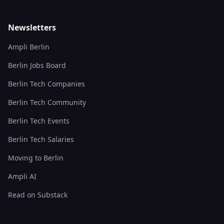
Newsletters
Ampli Berlin
Berlin Jobs Board
Berlin Tech Companies
Berlin Tech Community
Berlin Tech Events
Berlin Tech Salaries
Moving to Berlin
Ampli AI
Read on Substack