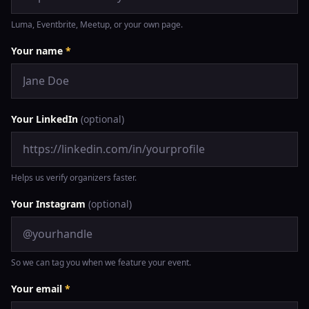
Luma, Eventbrite, Meetup, or your own page.
Your name
*
Your LinkedIn
(optional)
Helps us verify organizers faster.
Your Instagram
(optional)
So we can tag you when we feature your event.
Your email
*