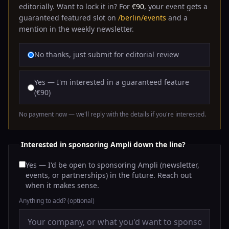
editorially. Want to lock it in? For
€90
, your event gets a
guaranteed featured slot on
/berlin/events
and a
mention in the weekly newsletter.
No thanks, just submit for editorial review
Yes — I'm interested in a guaranteed feature
(€90)
No payment now — we'll reply with the details if you're interested.
Interested in sponsoring Ampli down the line?
Yes — I'd be open to sponsoring Ampli (newsletter,
events, or partnerships) in the future. Reach out
when it makes sense.
Anything to add?
(optional)