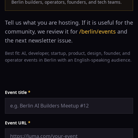
Berlin builders, operators, founders, and tech teams.
Tell us what you are hosting. If it is useful for the
community, we review it for
/berlin/events
and
the next newsletter issue.
Best fit: AI, developer, startup, product, design, founder, and
operator events in Berlin with an English-speaking audience.
Event title
*
Event URL
*