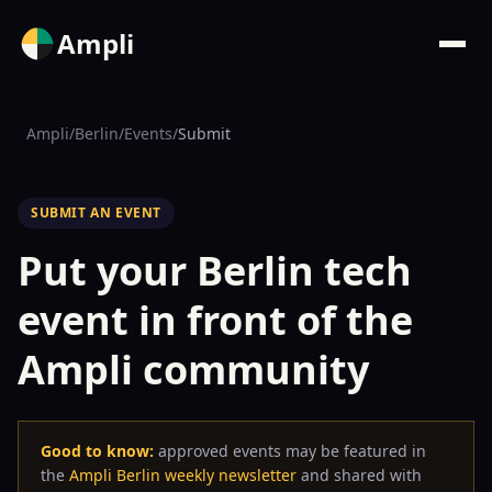
Ampli
Ampli
/
Berlin
/
Events
/
Submit
SUBMIT AN EVENT
Put your Berlin tech
event in front of the
Ampli community
Good to know:
approved events may be featured in
the
Ampli Berlin weekly newsletter
and shared with