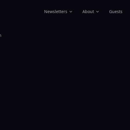
Newsletters
About
Guests
n