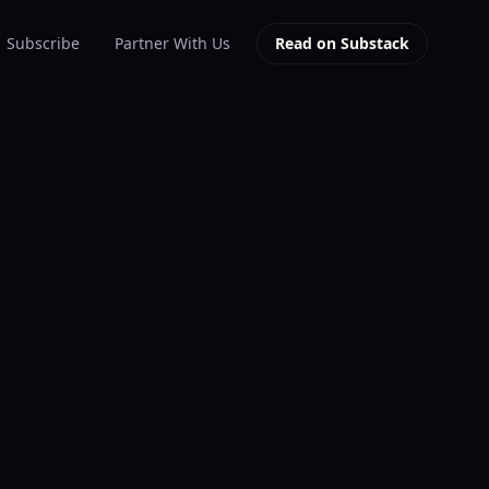
Subscribe
Partner With Us
Read on Substack