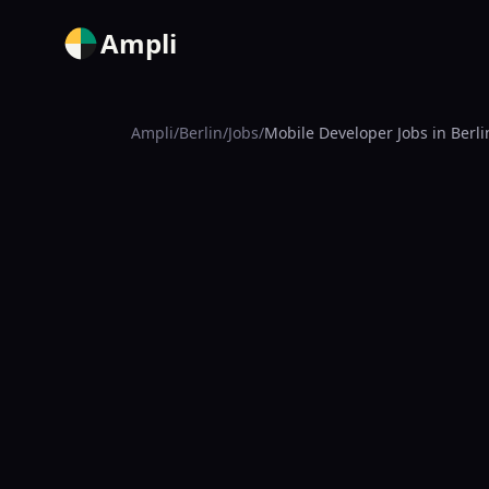
Ampli
Ampli
/
Berlin
/
Jobs
/
Mobile Developer Jobs in Berli